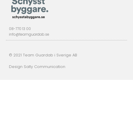
08-770 13 00
info@teamguardab.se
© 2021 Team Guardab i Sverige AB
Design Salty Communication