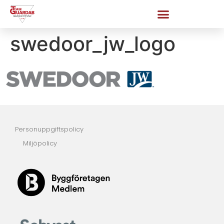
swedoor_jw_logo
Personuppgiftspolicy
Miljöpolicy