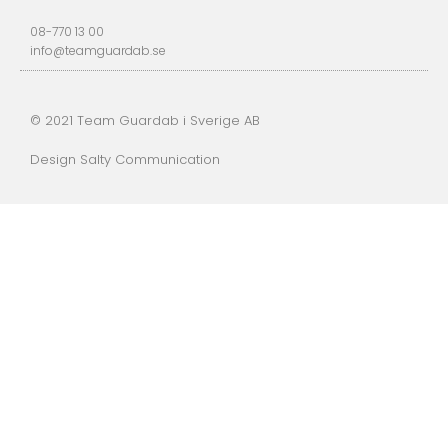
08-770 13 00
info@teamguardab.se
© 2021 Team Guardab i Sverige AB
Design Salty Communication