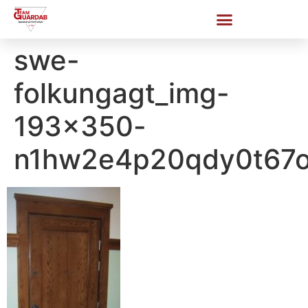
swe-
folkungagt_img-
193×350-
n1hw2e4p20qdy0t67o