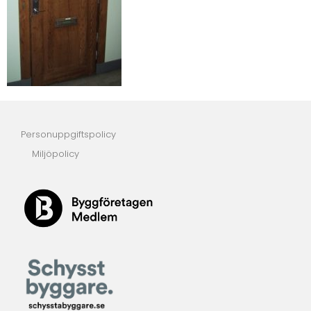
Personuppgiftspolicy
Miljöpolicy