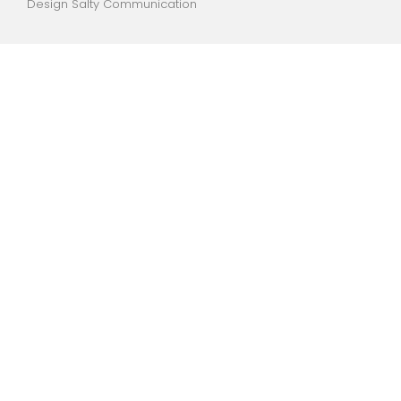
Design Salty Communication