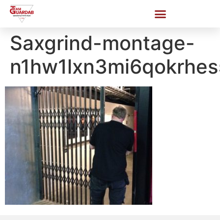
Saxgrind-montage-
n1hw1lxn3mi6qokrhe