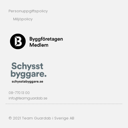
Personuppgiftspolicy
Miljöpolicy
08-770 13 00
info@teamguardab.se
© 2021 Team Guardab i Sverige AB