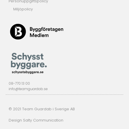
Personuppgiftspolicy
Miljöpolicy
08-770 13 00
info@teamguardab.se
© 2021 Team Guardab i Sverige AB
Design Salty Communication