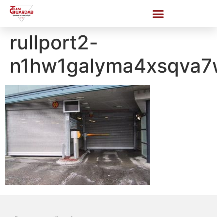
rullport2-
n1hw1galyma4xsqva