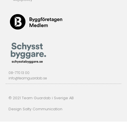
08-770 13 00
info@teamguardab.se
© 2021 Team Guardab i Sverige AB
Design Salty Communication