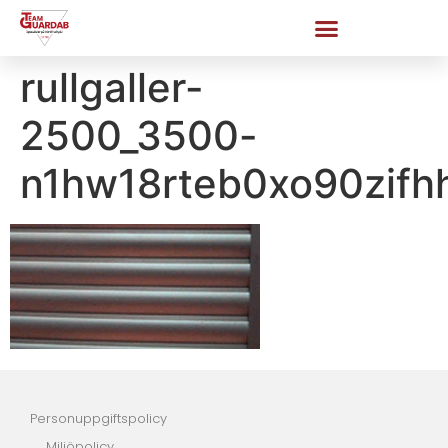
rullgaller-
2500_3500-
n1hw18rteb0xo90zifh
Personuppgiftspolicy
Miljöpolicy