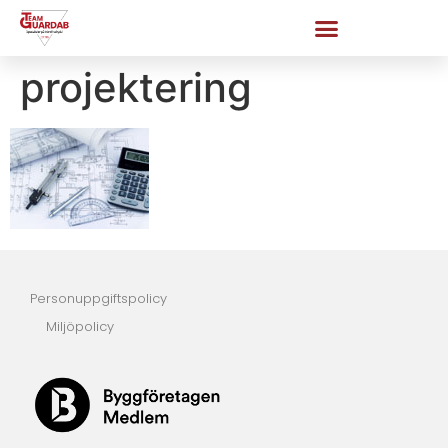
projektering
Personuppgiftspolicy
Miljöpolicy