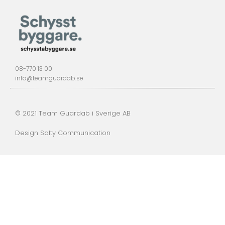
08-770 13 00
info@teamguardab.se
© 2021 Team Guardab i Sverige AB
Design Salty Communication