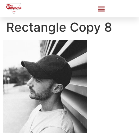
Rectangle Copy 8