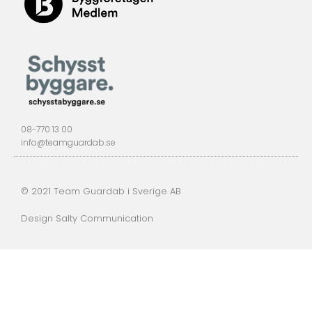
08-770 13 00
info@teamguardab.se
© 2021 Team Guardab i Sverige AB
Design Salty Communication