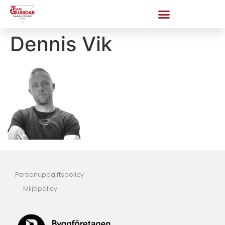
Dennis Vik
Personuppgiftspolicy
Miljöpolicy