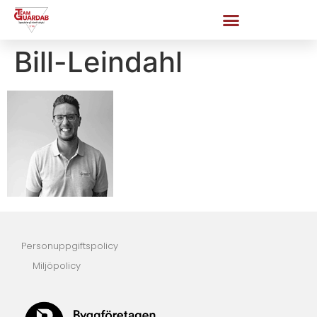
Bill-Leindahl
Personuppgiftspolicy
Miljöpolicy