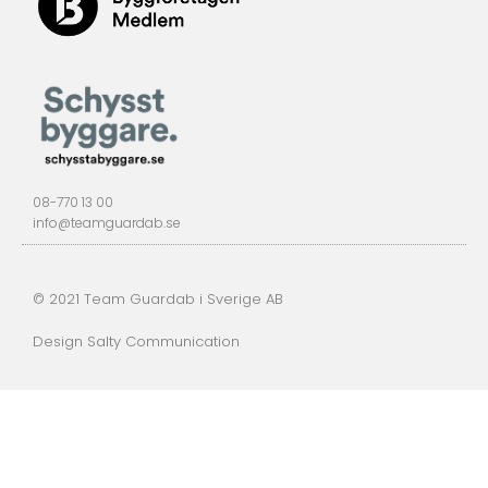
08-770 13 00
info@teamguardab.se
© 2021 Team Guardab i Sverige AB
Design Salty Communication