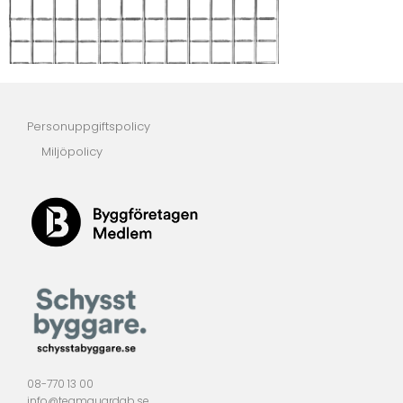
Personuppgiftspolicy
Miljöpolicy
08-770 13 00
info@teamguardab.se