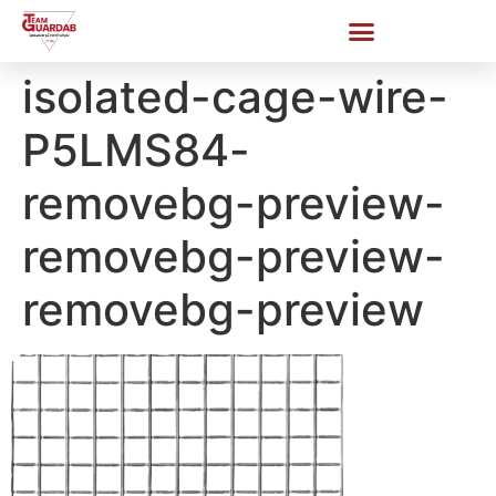
isolated-cage-wire-
P5LMS84-
removebg-preview-
removebg-preview-
removebg-preview