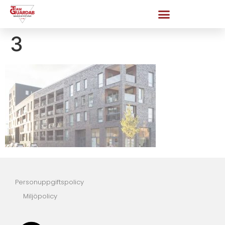
3
Personuppgiftspolicy
Miljöpolicy