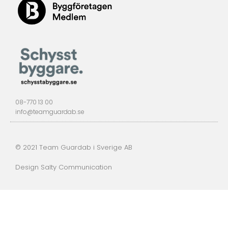
08-770 13 00
info@teamguardab.se
© 2021 Team Guardab i Sverige AB
Design Salty Communication